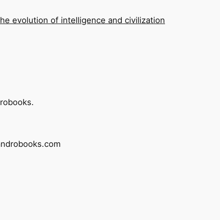
he evolution of intelligence and civilization
drobooks.
sandrobooks.com