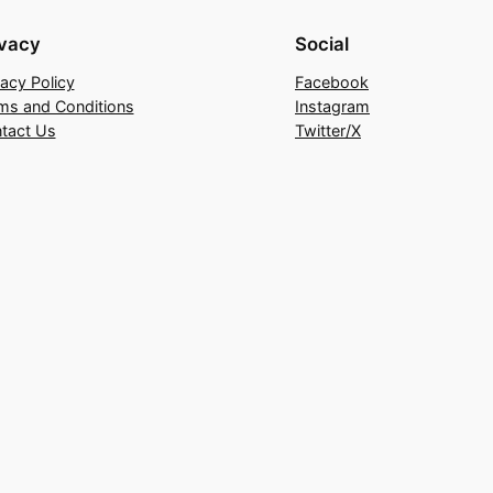
ivacy
Social
vacy Policy
Facebook
ms and Conditions
Instagram
tact Us
Twitter/X