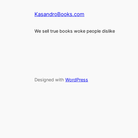
KasandroBooks.com
We sell true books woke people dislike
Designed with
WordPress