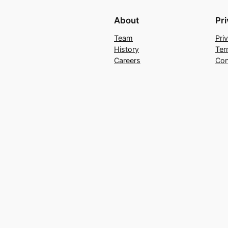
About
Pr
Team
Pri
History
Ter
Careers
Con