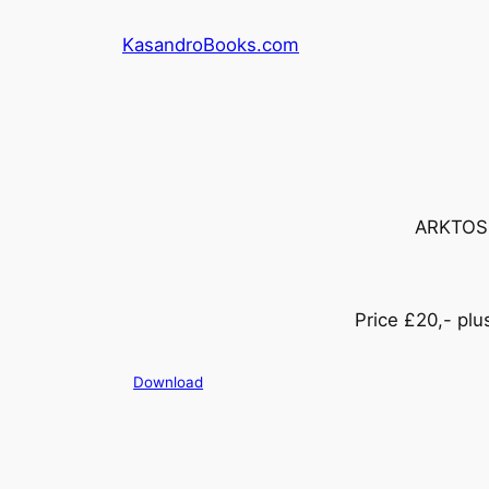
Skip
KasandroBooks.com
to
content
ARKTOS h
Price £20,- pl
Download