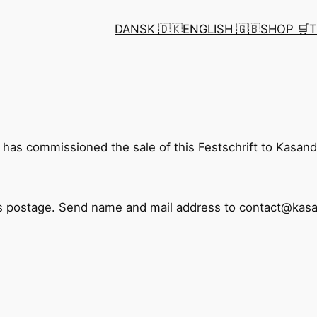
DANSK 🇩🇰
ENGLISH 🇬🇧
SHOP 🛒
T
as commissioned the sale of this Festschrift to Kasan
us postage. Send name and mail address to contact@ka